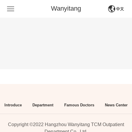
Wanyitang
中文
English
Introduce
Department
Famous Doctors
News Center
Copyright ©2022 Hangzhou Wanyitang TCM Outpatient
Department Co., Ltd.