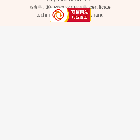
certificate
备案号：浙ICP备2022018834号
technical support：
iwanshang